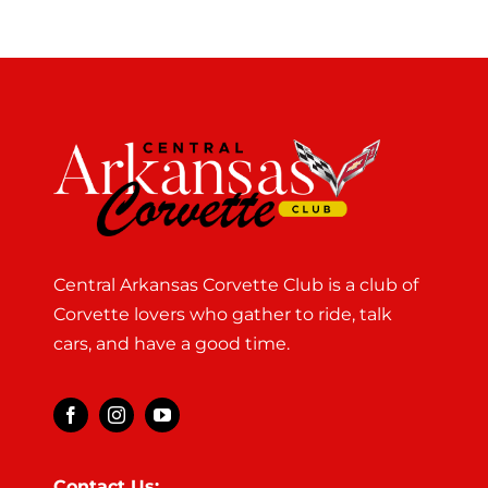
Central Arkansas Corvette Club is a club of
Corvette lovers who gather to ride, talk
cars, and have a good time.
Contact Us: