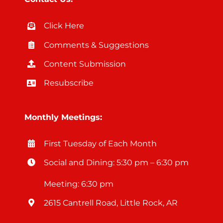
Click Here
Comments & Suggestions
Content Submission
Resubscribe
Monthly Meetings:
First Tuesday of Each Month
Social and Dining: 5:30 pm – 6:30 pm
Meeting: 6:30 pm
2615 Cantrell Road, Little Rock, AR