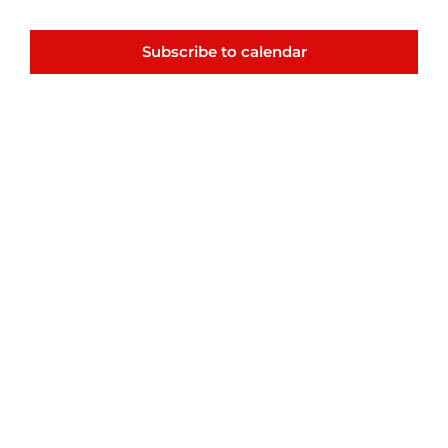
Navigatio
Events
Subscribe to calendar